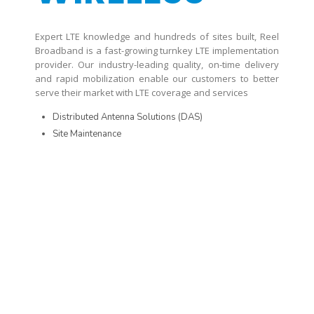
Expert LTE knowledge and hundreds of sites built, Reel
Broadband is a fast-growing turnkey LTE implementation
provider. Our industry-leading quality, on-time delivery
and rapid mobilization enable our customers to better
serve their market with LTE coverage and services
Distributed Antenna Solutions (DAS)
Site Maintenance