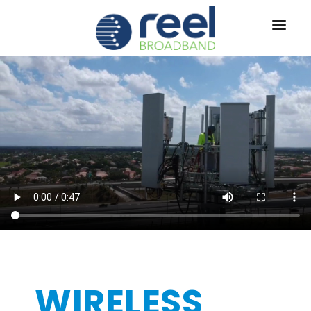
ABOUT US
SERVICES
RUS
TECH
®
CAREERS
CONTACT US
|
SIGN IN
WIRELESS