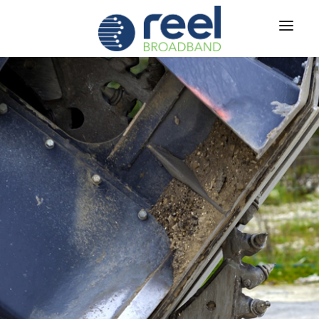
ABOUT US
SERVICES
RUS
TECH
®
CAREERS
CONTACT US
|
SIGN IN