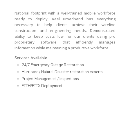
National footprint with a well-trained mobile workforce
ready to deploy, Reel Broadband has everything
necessary to help clients achieve their wireline
construction and engineering needs. Demonstrated
ability to keep costs low for our clients using pro
proprietary software that efficiently manages
information while maintaining a productive workforce.
Services Available
24/7 Emergency Outage Restoration
Hurricane / Natural Disaster restoration experts
Project Management / Inspections
FTTH/FTTX Deployment