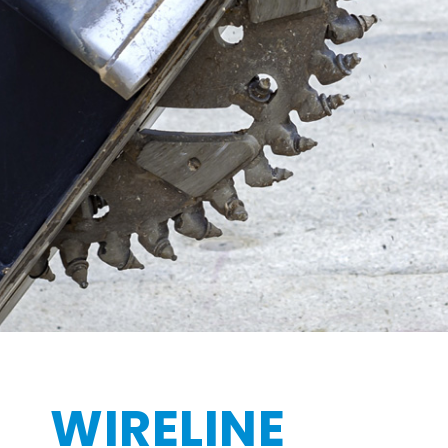
WIRELINE